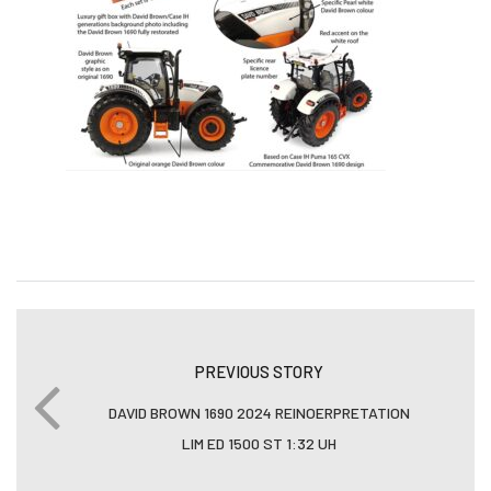
PREVIOUS STORY
DAVID BROWN 1690 2024 REINOERPRETATION
LIM ED 1500 ST 1:32 UH