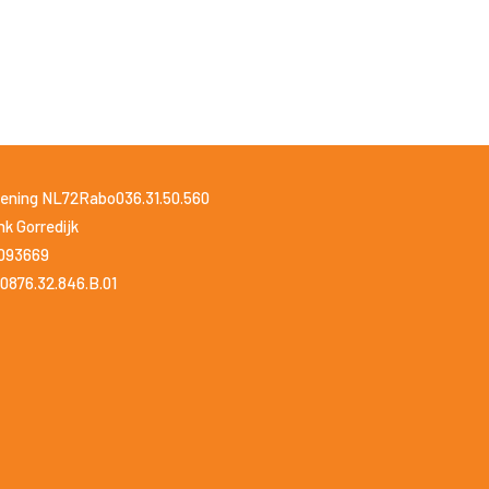
ening NL72Rabo036.31.50.560
k Gorredijk
1093669
0876.32.846.B.01