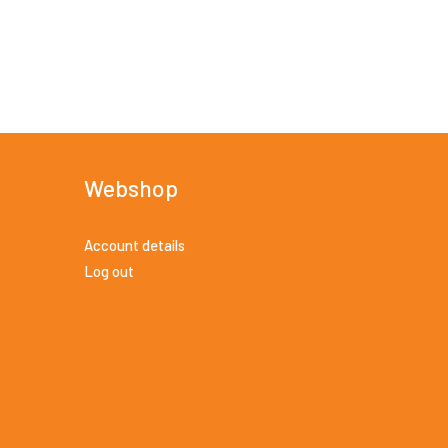
Webshop
Account details
Log out