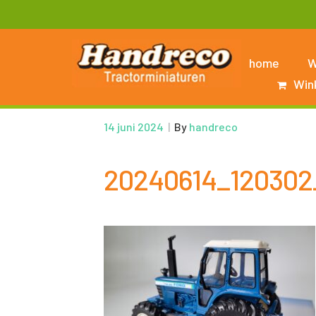
home
W
Win
14 juni 2024
|
By
handreco
20240614_120302