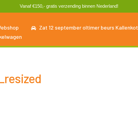
Vanaf €150,- gratis verzending binnen Nederland!
ebshop
Zat 12 september oltimer beurs Kallenkot
kelwagen
_resized